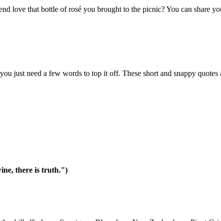
nd love that bottle of rosé you brought to the picnic? You can share yo
you just need a few words to top it off. These short and snappy quotes ar
ine, there is truth.")