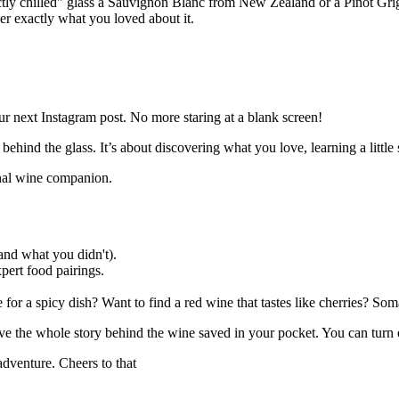
ctly chilled" glass a Sauvignon Blanc from New Zealand or a Pinot Gri
r exactly what you loved about it.
ur next Instagram post. No more staring at a blank screen!
y behind the glass. It’s about discovering what you love, learning a litt
sonal wine companion.
nd what you didn't).
pert food pairings.
for a spicy dish? Want to find a red wine that tastes like cherries? Som
have the whole story behind the wine saved in your pocket. You can turn
adventure. Cheers to that