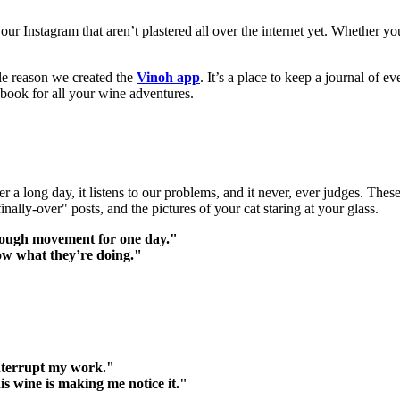
our Instagram that aren’t plastered all over the internet yet. Whether yo
ole reason we created the
Vinoh app
. It’s a place to keep a journal of e
apbook for all your wine adventures.
after a long day, it listens to our problems, and it never, ever judges. 
-finally-over" posts, and the pictures of your cat staring at your glass.
nough movement for one day."
ow what they’re doing."
interrupt my work."
 wine is making me notice it."