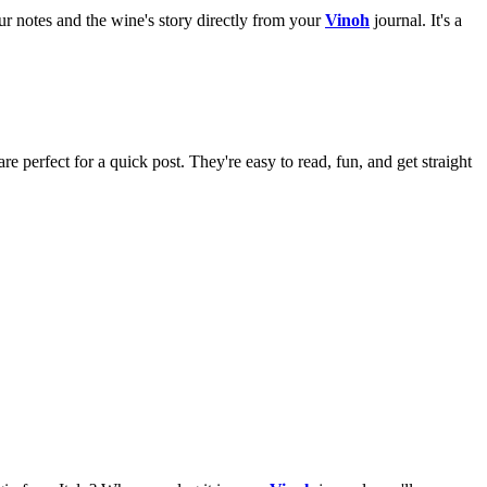
ur notes and the wine's story directly from your
Vinoh
journal. It's a
e perfect for a quick post. They're easy to read, fun, and get straight