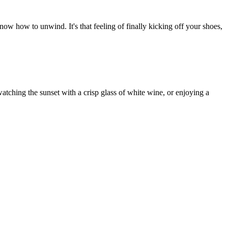
now how to unwind. It's that feeling of finally kicking off your shoes,
watching the sunset with a crisp glass of white wine, or enjoying a