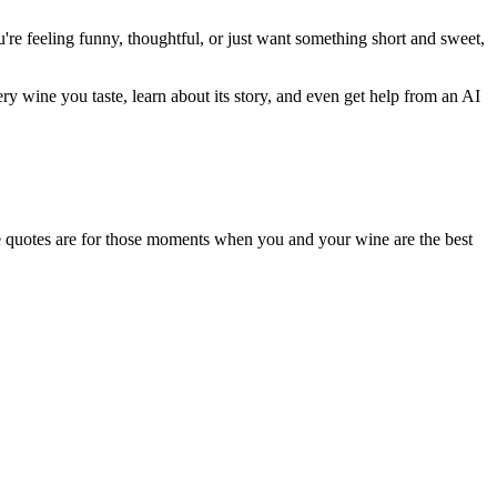
u're feeling funny, thoughtful, or just want something short and sweet,
very wine you taste, learn about its story, and even get help from an AI
These quotes are for those moments when you and your wine are the best