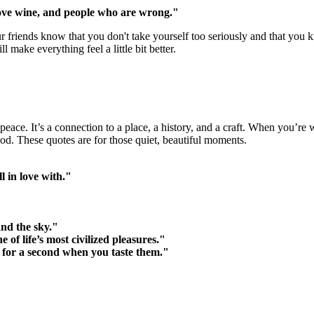
love wine, and people who are wrong."
r friends know that you don't take yourself too seriously and that you k
make everything feel a little bit better.
peace. It’s a connection to a place, a history, and a craft. When you’re 
od. These quotes are for those quiet, beautiful moments.
l in love with."
and the sky."
f life’s most civilized pleasures."
 for a second when you taste them."