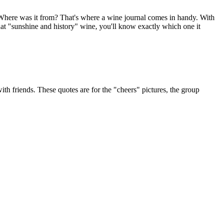
 Where was it from? That's where a wine journal comes in handy. With
that "sunshine and history" wine, you'll know exactly which one it
 with friends. These quotes are for the "cheers" pictures, the group