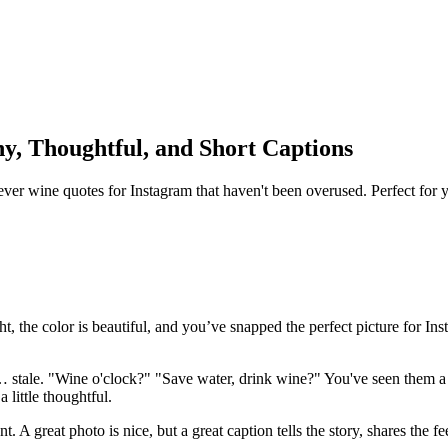
y, Thoughtful, and Short Captions
ever wine quotes for Instagram that haven't been overused. Perfect for y
 right, the color is beautiful, and you’ve snapped the perfect picture fo
el… stale. "Wine o'clock?" "Save water, drink wine?" You've seen them a
 little thoughtful.
nt. A great photo is nice, but a great caption tells the story, shares the 