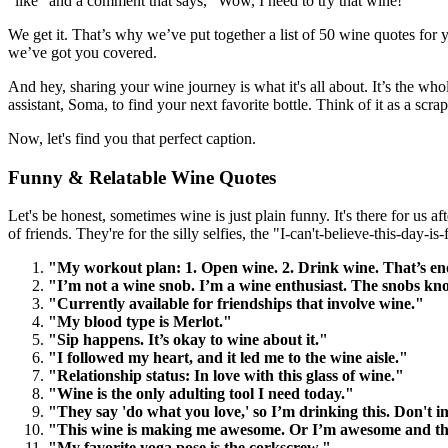
"like" and a comment that says, "Wow, I need to try that wine!"
We get it. That’s why we’ve put together a list of 50 wine quotes for y
we’ve got you covered.
And hey, sharing your wine journey is what it's all about. It’s the wh
assistant, Soma, to find your next favorite bottle. Think of it as a scr
Now, let's find you that perfect caption.
Funny & Relatable Wine Quotes
Let's be honest, sometimes wine is just plain funny. It's there for us 
of friends. They're for the silly selfies, the "I-can't-believe-this-day-is
"My workout plan: 1. Open wine. 2. Drink wine. That’s e
"I’m not a wine snob. I’m a wine enthusiast. The snobs kn
"Currently available for friendships that involve wine."
"My blood type is Merlot."
"Sip happens. It’s okay to wine about it."
"I followed my heart, and it led me to the wine aisle."
"Relationship status: In love with this glass of wine."
"Wine is the only adulting tool I need today."
"They say 'do what you love,' so I’m drinking this. Don't 
"This wine is making me awesome. Or I’m awesome and this
"My favorite yoga pose is the corkscrew."