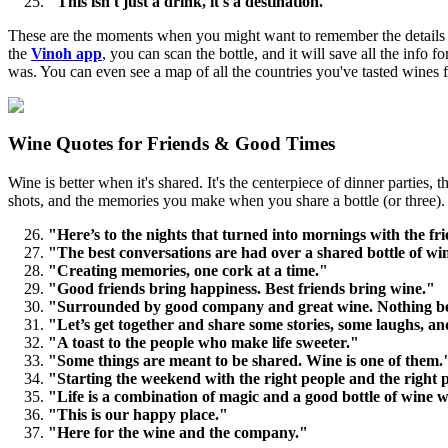
"This isn't just a drink, it's a destination."
These are the moments when you might want to remember the details of
the
Vinoh app
, you can scan the bottle, and it will save all the inf
was. You can even see a map of all the countries you've tasted wines 
Wine Quotes for Friends & Good Times
Wine is better when it's shared. It's the centerpiece of dinner parties,
shots, and the memories you make when you share a bottle (or three).
"Here’s to the nights that turned into mornings with the fri
"The best conversations are had over a shared bottle of wi
"Creating memories, one cork at a time."
"Good friends bring happiness. Best friends bring wine."
"Surrounded by good company and great wine. Nothing be
"Let’s get together and share some stories, some laughs, and
"A toast to the people who make life sweeter."
"Some things are meant to be shared. Wine is one of them.
"Starting the weekend with the right people and the right 
"Life is a combination of magic and a good bottle of wine w
"This is our happy place."
"Here for the wine and the company."