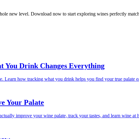
whole new level. Download now to start exploring wines perfectly matche
t You Drink Changes Everything
 Learn how tracking what you drink helps you find your true palate ea
e Your Palate
ctually improve your wine palate, track your tastes, and learn wine at