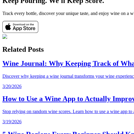
Keep Pouring. We'll Keep Score.
Track every bottle, discover your unique taste, and enjoy wine on a 
Related Posts
Wine Journal: Why Keeping Track of Wha
Discover why keeping a wine journal transforms your wine experience.
3/20/2026
How to Use a Wine App to Actually Improv
Stop relying on random wine scores. Learn how to use a wine app to a
3/19/2026