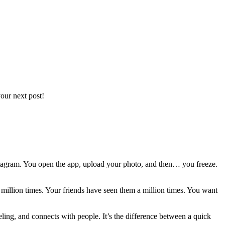
our next post!
r Instagram. You open the app, upload your photo, and then… you freeze.
 million times. Your friends have seen them a million times. You want
feeling, and connects with people. It’s the difference between a quick