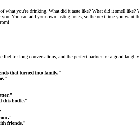
 what you're drinking. What did it taste like? What did it smell like?
o for you. You can add your own tasting notes, so the next time you want 
from!
 the fuel for long conversations, and the perfect partner for a good laugh
ends that turned into family."
ne."
tter."
 this bottle."
"
pour."
ith friends."