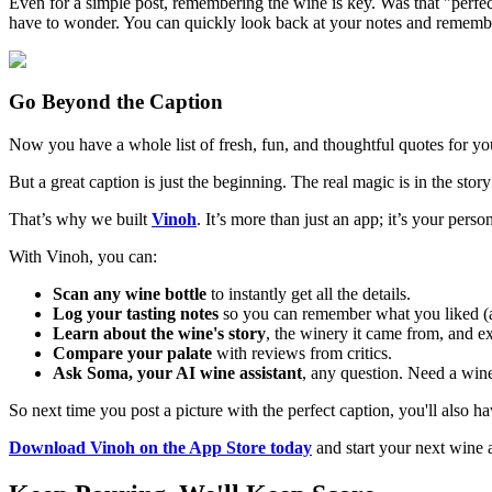
Even for a simple post, remembering the wine is key. Was that "perfe
have to wonder. You can quickly look back at your notes and remembe
Go Beyond the Caption
Now you have a whole list of fresh, fun, and thoughtful quotes for yo
But a great caption is just the beginning. The real magic is in the stor
That’s why we built
Vinoh
. It’s more than just an app; it’s your per
With Vinoh, you can:
Scan any wine bottle
to instantly get all the details.
Log your tasting notes
so you can remember what you liked (a
Learn about the wine's story
, the winery it came from, and ex
Compare your palate
with reviews from critics.
Ask Soma, your AI wine assistant
, any question. Need a wine 
So next time you post a picture with the perfect caption, you'll also 
Download Vinoh on the App Store today
and start your next wine 