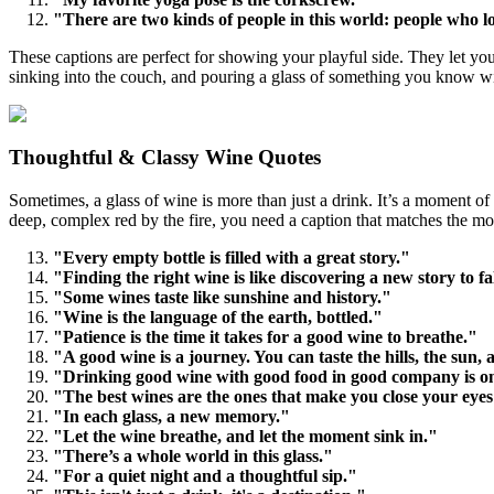
"There are two kinds of people in this world: people who 
These captions are perfect for showing your playful side. They let you
sinking into the couch, and pouring a glass of something you know will 
Thoughtful & Classy Wine Quotes
Sometimes, a glass of wine is more than just a drink. It’s a moment of 
deep, complex red by the fire, you need a caption that matches the mo
"Every empty bottle is filled with a great story."
"Finding the right wine is like discovering a new story to fal
"Some wines taste like sunshine and history."
"Wine is the language of the earth, bottled."
"Patience is the time it takes for a good wine to breathe."
"A good wine is a journey. You can taste the hills, the sun, 
"Drinking good wine with good food in good company is one o
"The best wines are the ones that make you close your eyes
"In each glass, a new memory."
"Let the wine breathe, and let the moment sink in."
"There’s a whole world in this glass."
"For a quiet night and a thoughtful sip."