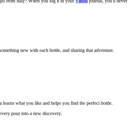
gio from Italy? When you log it in your
Vinoh
journal, you'll never
le something new with each bottle, and sharing that adventure.
a learns what you like and helps you find the perfect bottle.
 every pour into a new discovery.