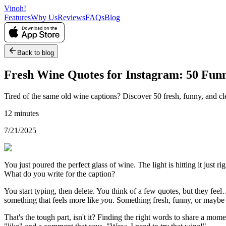
Vinoh!
Features
Why Us
Reviews
FAQs
Blog
Back to blog
Fresh Wine Quotes for Instagram: 50 Funn
Tired of the same old wine captions? Discover 50 fresh, funny, and cl
12 minutes
7/21/2025
You just poured the perfect glass of wine. The light is hitting it just
What do you write for the caption?
You start typing, then delete. You think of a few quotes, but they fe
something that feels more like
you
. Something fresh, funny, or maybe a
That's the tough part, isn't it? Finding the right words to share a mome