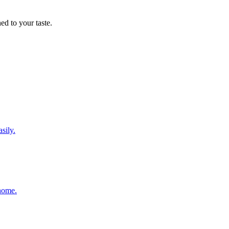
d to your taste.
sily.
 home.