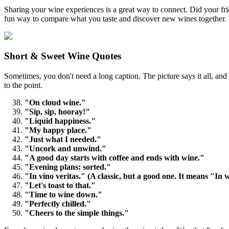
Sharing your wine experiences is a great way to connect. Did your frie
fun way to compare what you taste and discover new wines together.
Short & Sweet Wine Quotes
Sometimes, you don't need a long caption. The picture says it all, and 
to the point.
"On cloud wine."
"Sip, sip, hooray!"
"Liquid happiness."
"My happy place."
"Just what I needed."
"Uncork and unwind."
"A good day starts with coffee and ends with wine."
"Evening plans: sorted."
"In vino veritas." (A classic, but a good one. It means "In w
"Let's toast to that."
"Time to wine down."
"Perfectly chilled."
"Cheers to the simple things."