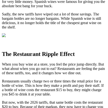
for very little money. Spanish wines were famous for giving you the
absolute best bang for your buck.
Sadly, the new tariffs have wiped out a lot of those savings. The
bargain bottles are no longer bargains. While Spanish wine is still
delicious, it no longer holds the title of the cheapest great wine on
the shelf.
The Restaurant Ripple Effect
When you buy wine at a store, you feel the price jump directly. But
what about when you go out to eat? Restaurants are feeling the pain
of these tariffs, too, and it changes how we dine out.
Restaurants usually charge two or three times the retail price for a
bottle of wine. This is how they make a profit and pay their staff. If
a bottle of wine costs the restaurant $15 to buy, they might charge
you $45 to drink it at your table.
But now, with the 2026 tariffs, that same bottle costs the restaurant
$20 to buy. Because of their markup, they now have to charge you