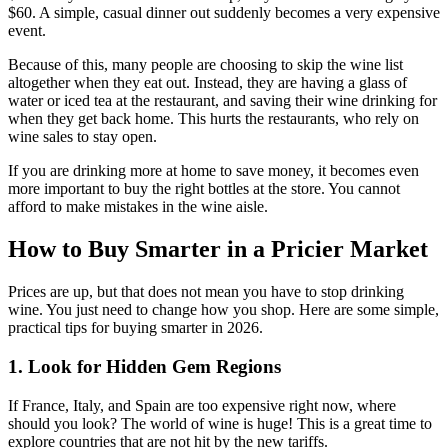
$60. A simple, casual dinner out suddenly becomes a very expensive
event.
Because of this, many people are choosing to skip the wine list
altogether when they eat out. Instead, they are having a glass of
water or iced tea at the restaurant, and saving their wine drinking for
when they get back home. This hurts the restaurants, who rely on
wine sales to stay open.
If you are drinking more at home to save money, it becomes even
more important to buy the right bottles at the store. You cannot
afford to make mistakes in the wine aisle.
How to Buy Smarter in a Pricier Market
Prices are up, but that does not mean you have to stop drinking
wine. You just need to change how you shop. Here are some simple,
practical tips for buying smarter in 2026.
1. Look for Hidden Gem Regions
If France, Italy, and Spain are too expensive right now, where
should you look? The world of wine is huge! This is a great time to
explore countries that are not hit by the new tariffs.