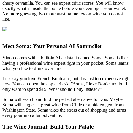
cherry or vanilla. You can see expert critic scores. You will know
exactly what is inside the bottle before you even open your wallet.
No more guessing. No more wasting money on wine you do not
like.
Meet Soma: Your Personal AI Sommelier
Vinoh comes with a built-in AI assistant named Soma. Soma is like
having a professional wine expert right in your pocket. Soma learns
what you like to drink over time.
Let's say you love French Bordeaux, but it is just too expensive right
now. You can open the app and ask, "Soma, I love Bordeaux, but I
only want to spend $15. What should I buy instead?"
Soma will search and find the perfect alternative for you. Maybe
Soma will suggest a great wine from Chile or a hidden gem from
Washington State. Soma takes the stress out of shopping and turns
every pour into a fun adventure.
The Wine Journal: Build Your Palate