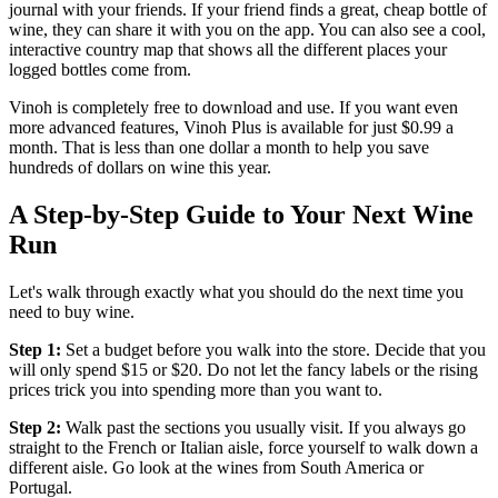
journal with your friends. If your friend finds a great, cheap bottle of
wine, they can share it with you on the app. You can also see a cool,
interactive country map that shows all the different places your
logged bottles come from.
Vinoh is completely free to download and use. If you want even
more advanced features, Vinoh Plus is available for just $0.99 a
month. That is less than one dollar a month to help you save
hundreds of dollars on wine this year.
A Step-by-Step Guide to Your Next Wine
Run
Let's walk through exactly what you should do the next time you
need to buy wine.
Step 1:
Set a budget before you walk into the store. Decide that you
will only spend $15 or $20. Do not let the fancy labels or the rising
prices trick you into spending more than you want to.
Step 2:
Walk past the sections you usually visit. If you always go
straight to the French or Italian aisle, force yourself to walk down a
different aisle. Go look at the wines from South America or
Portugal.