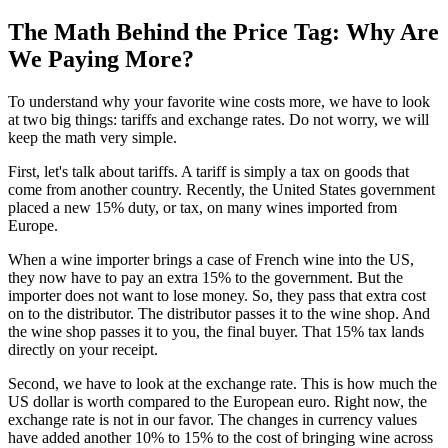
The Math Behind the Price Tag: Why Are
We Paying More?
To understand why your favorite wine costs more, we have to look
at two big things: tariffs and exchange rates. Do not worry, we will
keep the math very simple.
First, let's talk about tariffs. A tariff is simply a tax on goods that
come from another country. Recently, the United States government
placed a new 15% duty, or tax, on many wines imported from
Europe.
When a wine importer brings a case of French wine into the US,
they now have to pay an extra 15% to the government. But the
importer does not want to lose money. So, they pass that extra cost
on to the distributor. The distributor passes it to the wine shop. And
the wine shop passes it to you, the final buyer. That 15% tax lands
directly on your receipt.
Second, we have to look at the exchange rate. This is how much the
US dollar is worth compared to the European euro. Right now, the
exchange rate is not in our favor. The changes in currency values
have added another 10% to 15% to the cost of bringing wine across