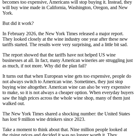
becomes too expensive, Americans will stop buying it. Instead, they
will buy wine made in California, Washington, Oregon, and New
York.
But did it work?
In February 2026, the New York Times released a major report.
They looked closely at the wine industry one year after these new
tariffs started. The results were very surprising, and a little bit sad.
The report showed that the tariffs have not helped US wine
businesses at all. In fact, many American wineries are struggling just
as much, if not more. Why did the plan fail?
It turns out that when European wine gets too expensive, people do
not always switch to American wine. Sometimes, they just stop
buying wine altogether. American wine can also be very expensive
to make, so it is not always a cheaper option. When everyday buyers
saw the high prices across the whole wine shop, many of them just
walked out.
The New York Times shared a shocking number: the United States
has lost 9 million wine drinkers since 2023.
Take a moment to think about that. Nine million people looked at
the rising prices and decided it was no longer worth it. They