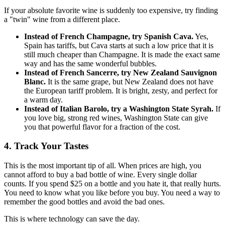
If your absolute favorite wine is suddenly too expensive, try finding
a "twin" wine from a different place.
Instead of French Champagne, try Spanish Cava.
Yes,
Spain has tariffs, but Cava starts at such a low price that it is
still much cheaper than Champagne. It is made the exact same
way and has the same wonderful bubbles.
Instead of French Sancerre, try New Zealand Sauvignon
Blanc.
It is the same grape, but New Zealand does not have
the European tariff problem. It is bright, zesty, and perfect for
a warm day.
Instead of Italian Barolo, try a Washington State Syrah.
If
you love big, strong red wines, Washington State can give
you that powerful flavor for a fraction of the cost.
4. Track Your Tastes
This is the most important tip of all. When prices are high, you
cannot afford to buy a bad bottle of wine. Every single dollar
counts. If you spend $25 on a bottle and you hate it, that really hurts.
You need to know what you like before you buy. You need a way to
remember the good bottles and avoid the bad ones.
This is where technology can save the day.