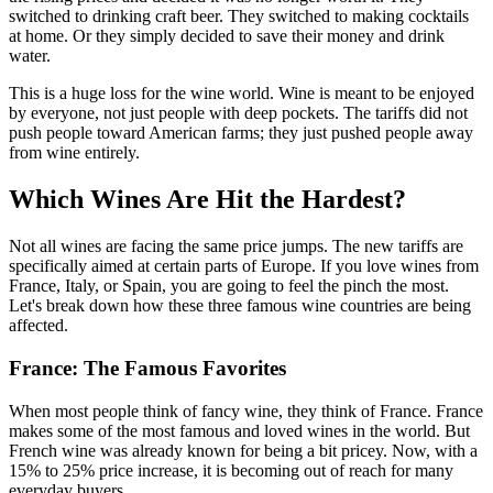
switched to drinking craft beer. They switched to making cocktails
at home. Or they simply decided to save their money and drink
water.
This is a huge loss for the wine world. Wine is meant to be enjoyed
by everyone, not just people with deep pockets. The tariffs did not
push people toward American farms; they just pushed people away
from wine entirely.
Which Wines Are Hit the Hardest?
Not all wines are facing the same price jumps. The new tariffs are
specifically aimed at certain parts of Europe. If you love wines from
France, Italy, or Spain, you are going to feel the pinch the most.
Let's break down how these three famous wine countries are being
affected.
France: The Famous Favorites
When most people think of fancy wine, they think of France. France
makes some of the most famous and loved wines in the world. But
French wine was already known for being a bit pricey. Now, with a
15% to 25% price increase, it is becoming out of reach for many
everyday buyers.