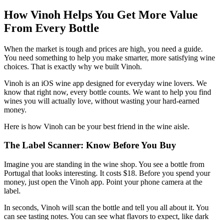
How Vinoh Helps You Get More Value
From Every Bottle
When the market is tough and prices are high, you need a guide.
You need something to help you make smarter, more satisfying wine
choices. That is exactly why we built Vinoh.
Vinoh is an iOS wine app designed for everyday wine lovers. We
know that right now, every bottle counts. We want to help you find
wines you will actually love, without wasting your hard-earned
money.
Here is how Vinoh can be your best friend in the wine aisle.
The Label Scanner: Know Before You Buy
Imagine you are standing in the wine shop. You see a bottle from
Portugal that looks interesting. It costs $18. Before you spend your
money, just open the Vinoh app. Point your phone camera at the
label.
In seconds, Vinoh will scan the bottle and tell you all about it. You
can see tasting notes. You can see what flavors to expect, like dark