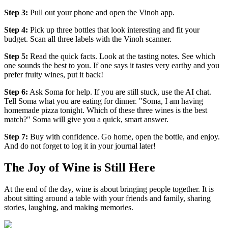
Step 3:
Pull out your phone and open the Vinoh app.
Step 4:
Pick up three bottles that look interesting and fit your
budget. Scan all three labels with the Vinoh scanner.
Step 5:
Read the quick facts. Look at the tasting notes. See which
one sounds the best to you. If one says it tastes very earthy and you
prefer fruity wines, put it back!
Step 6:
Ask Soma for help. If you are still stuck, use the AI chat.
Tell Soma what you are eating for dinner. "Soma, I am having
homemade pizza tonight. Which of these three wines is the best
match?" Soma will give you a quick, smart answer.
Step 7:
Buy with confidence. Go home, open the bottle, and enjoy.
And do not forget to log it in your journal later!
The Joy of Wine is Still Here
At the end of the day, wine is about bringing people together. It is
about sitting around a table with your friends and family, sharing
stories, laughing, and making memories.