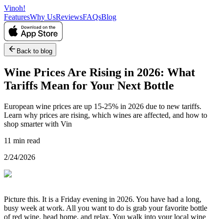
Vinoh!
Features
Why Us
Reviews
FAQs
Blog
Back to blog
Wine Prices Are Rising in 2026: What
Tariffs Mean for Your Next Bottle
European wine prices are up 15-25% in 2026 due to new tariffs.
Learn why prices are rising, which wines are affected, and how to
shop smarter with Vin
11 min read
2/24/2026
Picture this. It is a Friday evening in 2026. You have had a long,
busy week at work. All you want to do is grab your favorite bottle
of red wine, head home, and relax. You walk into your local wine