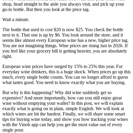
shop, head straight to the aisle you always visit, and pick up your
go-to bottle. But then you look at the price tag.
Wait a minute.
The bottle that used to cost $20 is now $25. You check the bottle
next to it. That one is up by $6. You look around the store, and it
seems like almost every European wine has a new, higher price tag.
You are not imagining things. Wine prices are rising fast in 2026. If
you feel like your grocery bill is getting heavier, you are absolutely
right.
European wine prices have surged by 15% to 25% this year. For
everyday wine drinkers, this is a huge shock. When prices go up this
much, every single bottle counts. You can no longer afford to guess
what tastes good. You need to know exactly what you are buying.
But why is this happening? Why did wine suddenly get so
expensive? And more importantly, how can you still enjoy great
wine without emptying your wallet? In this post, we will explain
exactly what is going on in plain, simple English. We will look at
which wines are hit the hardest. Finally, we will share some smart
tips for buying wine today, and show you how tracking your wines
with the Vinoh app can help you get the most value out of every
single pour.