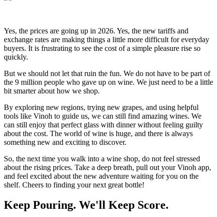
Yes, the prices are going up in 2026. Yes, the new tariffs and
exchange rates are making things a little more difficult for everyday
buyers. It is frustrating to see the cost of a simple pleasure rise so
quickly.
But we should not let that ruin the fun. We do not have to be part of
the 9 million people who gave up on wine. We just need to be a little
bit smarter about how we shop.
By exploring new regions, trying new grapes, and using helpful
tools like Vinoh to guide us, we can still find amazing wines. We
can still enjoy that perfect glass with dinner without feeling guilty
about the cost. The world of wine is huge, and there is always
something new and exciting to discover.
So, the next time you walk into a wine shop, do not feel stressed
about the rising prices. Take a deep breath, pull out your Vinoh app,
and feel excited about the new adventure waiting for you on the
shelf. Cheers to finding your next great bottle!
Keep Pouring. We'll Keep Score.