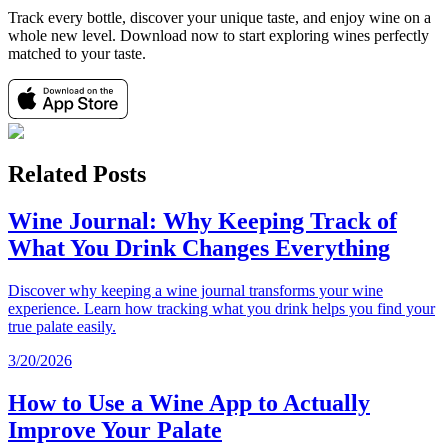
Track every bottle, discover your unique taste, and enjoy wine on a
whole new level. Download now to start exploring wines perfectly
matched to your taste.
Related Posts
Wine Journal: Why Keeping Track of
What You Drink Changes Everything
Discover why keeping a wine journal transforms your wine
experience. Learn how tracking what you drink helps you find your
true palate easily.
3/20/2026
How to Use a Wine App to Actually
Improve Your Palate