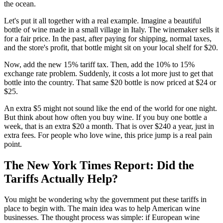
the ocean.
Let's put it all together with a real example. Imagine a beautiful
bottle of wine made in a small village in Italy. The winemaker sells it
for a fair price. In the past, after paying for shipping, normal taxes,
and the store's profit, that bottle might sit on your local shelf for $20.
Now, add the new 15% tariff tax. Then, add the 10% to 15%
exchange rate problem. Suddenly, it costs a lot more just to get that
bottle into the country. That same $20 bottle is now priced at $24 or
$25.
An extra $5 might not sound like the end of the world for one night.
But think about how often you buy wine. If you buy one bottle a
week, that is an extra $20 a month. That is over $240 a year, just in
extra fees. For people who love wine, this price jump is a real pain
point.
The New York Times Report: Did the
Tariffs Actually Help?
You might be wondering why the government put these tariffs in
place to begin with. The main idea was to help American wine
businesses. The thought process was simple: if European wine