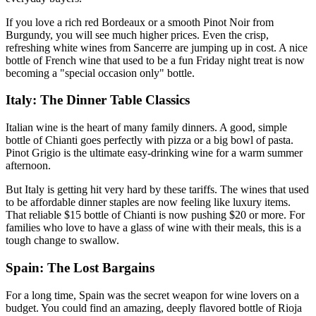
If you love a rich red Bordeaux or a smooth Pinot Noir from
Burgundy, you will see much higher prices. Even the crisp,
refreshing white wines from Sancerre are jumping up in cost. A nice
bottle of French wine that used to be a fun Friday night treat is now
becoming a "special occasion only" bottle.
Italy: The Dinner Table Classics
Italian wine is the heart of many family dinners. A good, simple
bottle of Chianti goes perfectly with pizza or a big bowl of pasta.
Pinot Grigio is the ultimate easy-drinking wine for a warm summer
afternoon.
But Italy is getting hit very hard by these tariffs. The wines that used
to be affordable dinner staples are now feeling like luxury items.
That reliable $15 bottle of Chianti is now pushing $20 or more. For
families who love to have a glass of wine with their meals, this is a
tough change to swallow.
Spain: The Lost Bargains
For a long time, Spain was the secret weapon for wine lovers on a
budget. You could find an amazing, deeply flavored bottle of Rioja