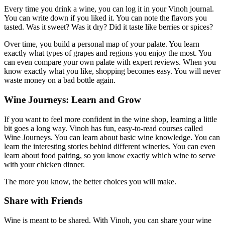
Every time you drink a wine, you can log it in your Vinoh journal.
You can write down if you liked it. You can note the flavors you
tasted. Was it sweet? Was it dry? Did it taste like berries or spices?
Over time, you build a personal map of your palate. You learn
exactly what types of grapes and regions you enjoy the most. You
can even compare your own palate with expert reviews. When you
know exactly what you like, shopping becomes easy. You will never
waste money on a bad bottle again.
Wine Journeys: Learn and Grow
If you want to feel more confident in the wine shop, learning a little
bit goes a long way. Vinoh has fun, easy-to-read courses called
Wine Journeys. You can learn about basic wine knowledge. You can
learn the interesting stories behind different wineries. You can even
learn about food pairing, so you know exactly which wine to serve
with your chicken dinner.
The more you know, the better choices you will make.
Share with Friends
Wine is meant to be shared. With Vinoh, you can share your wine