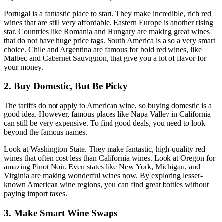
Portugal is a fantastic place to start. They make incredible, rich red
wines that are still very affordable. Eastern Europe is another rising
star. Countries like Romania and Hungary are making great wines
that do not have huge price tags. South America is also a very smart
choice. Chile and Argentina are famous for bold red wines, like
Malbec and Cabernet Sauvignon, that give you a lot of flavor for
your money.
2. Buy Domestic, But Be Picky
The tariffs do not apply to American wine, so buying domestic is a
good idea. However, famous places like Napa Valley in California
can still be very expensive. To find good deals, you need to look
beyond the famous names.
Look at Washington State. They make fantastic, high-quality red
wines that often cost less than California wines. Look at Oregon for
amazing Pinot Noir. Even states like New York, Michigan, and
Virginia are making wonderful wines now. By exploring lesser-
known American wine regions, you can find great bottles without
paying import taxes.
3. Make Smart Wine Swaps